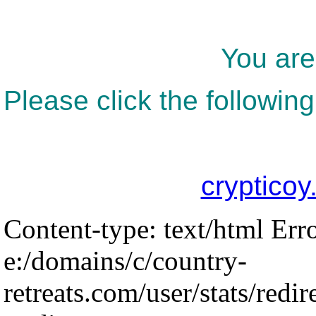
You are
Please click the following
crypticoy
Content-type: text/html Err
e:/domains/c/country-
retreats.com/user/stats/redir