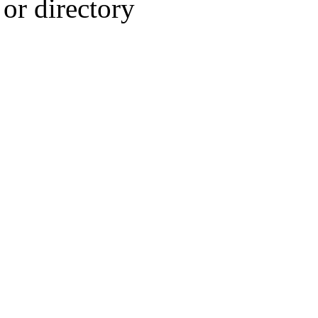
or directory